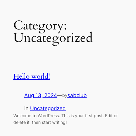
Skip
Category:
to
content
Uncategorized
Hello world!
Aug 13, 2024
—
sabclub
by
in
Uncategorized
Welcome to WordPress. This is your first post. Edit or
delete it, then start writing!